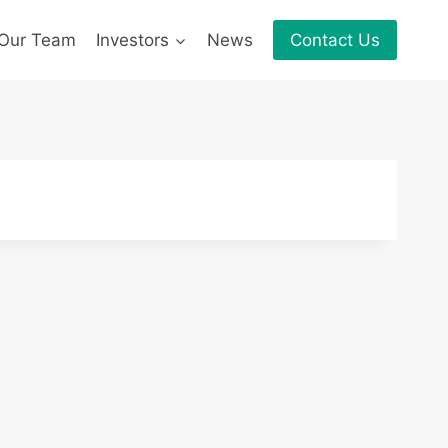
Our Team
Investors
News
Contact Us