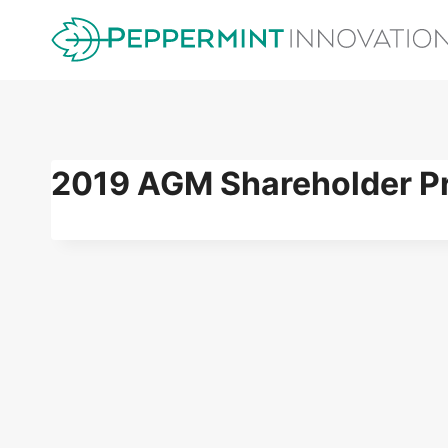
Skip
to
content
2019 AGM Shareholder Pr