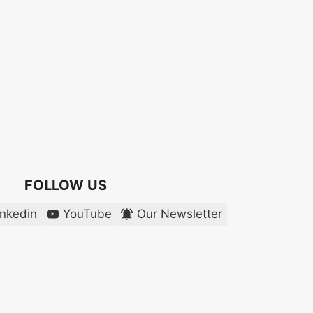
FOLLOW US
inkedin
YouTube
Our Newsletter