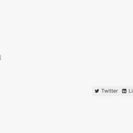
Twitter
L