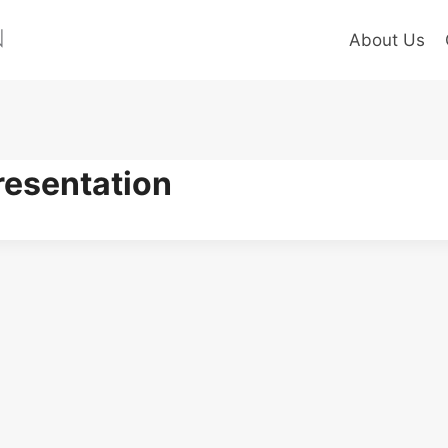
About Us
esentation