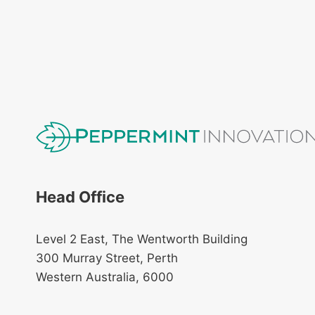
Head Office
Level 2 East, The Wentworth Building
300 Murray Street, Perth
Western Australia, 6000