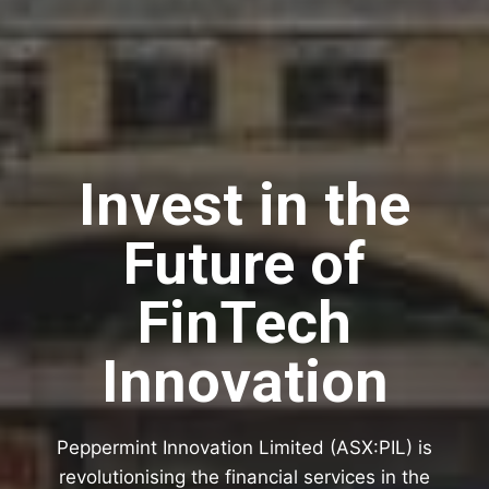
Invest in the
Future of
FinTech
Innovation
Peppermint Innovation Limited (ASX:PIL) is
revolutionising the financial services in the