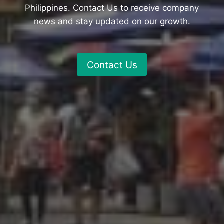
Philippines. Contact Us to receive company
news and stay updated on our growth.
Contact Us