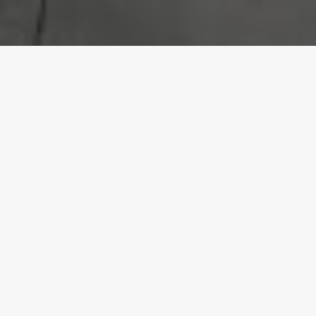
Our Awards
Who We Are