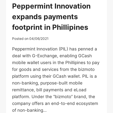
Peppermint Innovation
expands payments
footprint in Phillipines
Posted on
04/06/2021
Peppermint Innovation (PIL) has penned a
deal with G-Exchange, enabling GCash
mobile wallet users in the Phillipines to pay
for goods and services from the bizmoto
platform using their GCash wallet. PIL is a
non-banking, purpose-built mobile
remittance, bill payments and eLoad
platform. Under the “bizmoto” brand, the
company offers an end-to-end ecosystem
of non-banking…