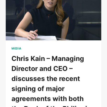
MEDIA
Chris Kain – Managing
Director and CEO –
discusses the recent
signing of major
agreements with both