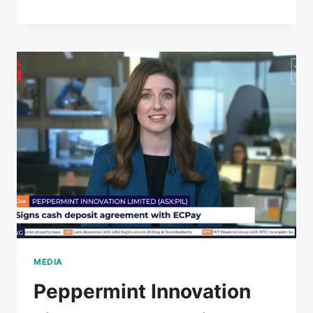
MEDIA
Peppermint Innovation