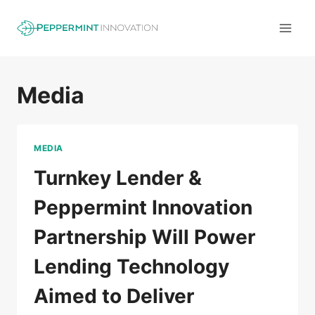
Skip
to
content
Media
MEDIA
Turnkey Lender &
Peppermint Innovation
Partnership Will Power
Lending Technology
Aimed to Deliver