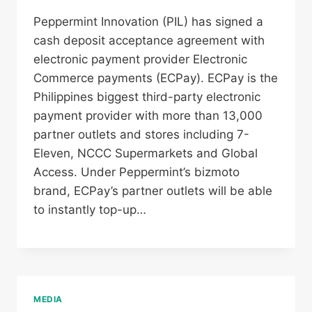
Peppermint Innovation (PIL) has signed a
cash deposit acceptance agreement with
electronic payment provider Electronic
Commerce payments (ECPay). ECPay is the
Philippines biggest third-party electronic
payment provider with more than 13,000
partner outlets and stores including 7-
Eleven, NCCC Supermarkets and Global
Access. Under Peppermint’s bizmoto
brand, ECPay’s partner outlets will be able
to instantly top-up…
MEDIA