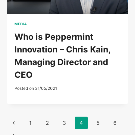
MEDIA
Who is Peppermint
Innovation – Chris Kain,
Managing Director and
CEO
Posted on
31/05/2021
Page
Previous
1
2
3
4
5
6
Page