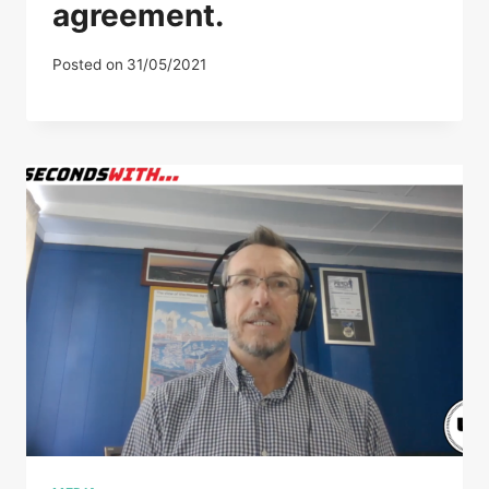
agreement.
Posted on
31/05/2021