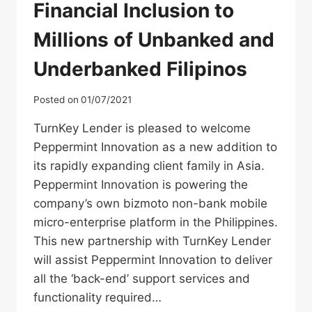
Financial Inclusion to
Millions of Unbanked and
Underbanked Filipinos
Posted on
01/07/2021
TurnKey Lender is pleased to welcome
Peppermint Innovation as a new addition to
its rapidly expanding client family in Asia.
Peppermint Innovation is powering the
company’s own bizmoto non-bank mobile
micro-enterprise platform in the Philippines.
This new partnership with TurnKey Lender
will assist Peppermint Innovation to deliver
all the ‘back-end’ support services and
functionality required…