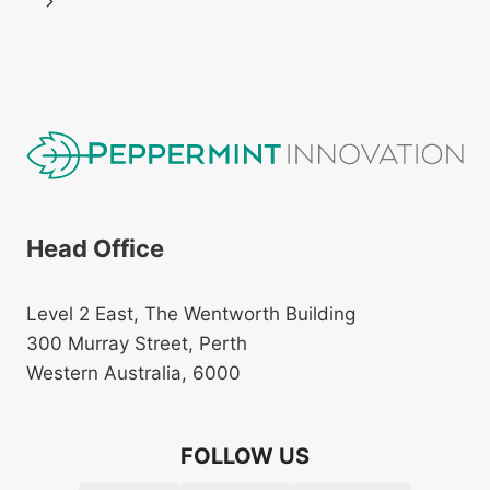
navigation
Next
Page
Head Office
Level 2 East, The Wentworth Building
300 Murray Street, Perth
Western Australia, 6000
FOLLOW US