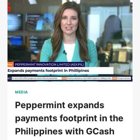
MEDIA
Peppermint expands
payments footprint in the
Philippines with GCash