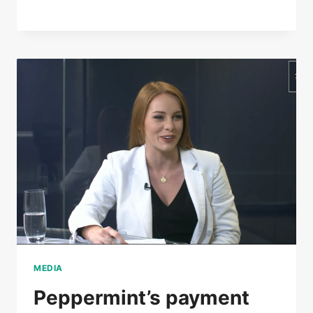
MEDIA
Peppermint’s payment