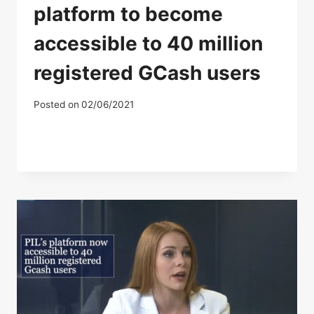
platform to become
accessible to 40 million
registered GCash users
Posted on
02/06/2021