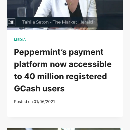
MEDIA
Peppermint’s payment
platform now accessible
to 40 million registered
GCash users
Posted on
01/06/2021