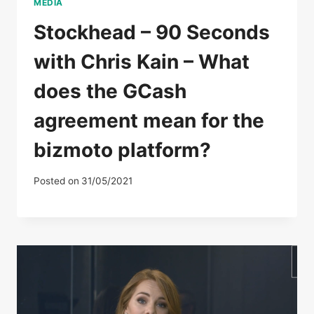
MEDIA
Stockhead – 90 Seconds
with Chris Kain – What
does the GCash
agreement mean for the
bizmoto platform?
Posted on
31/05/2021