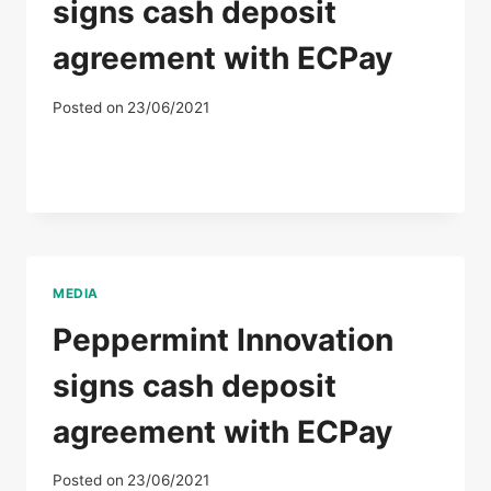
signs cash deposit
agreement with ECPay
Posted on
23/06/2021
MEDIA
Peppermint Innovation
signs cash deposit
agreement with ECPay
Posted on
23/06/2021