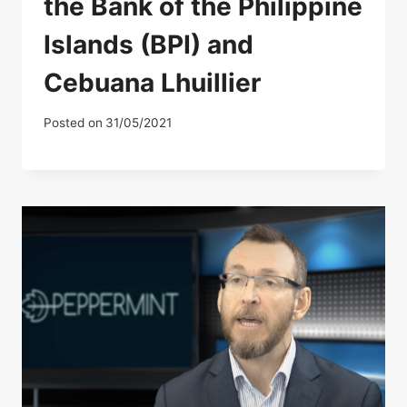
the Bank of the Philippine
Islands (BPI) and
Cebuana Lhuillier
Posted on
31/05/2021