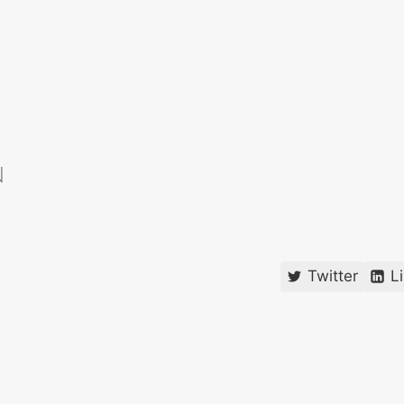
Twitter
L