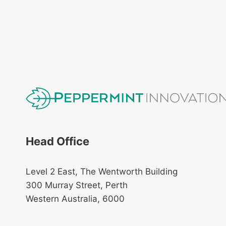
Head Office
Level 2 East, The Wentworth Building
300 Murray Street, Perth
Western Australia, 6000