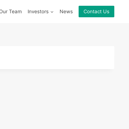
Our Team
Investors
News
Contact Us