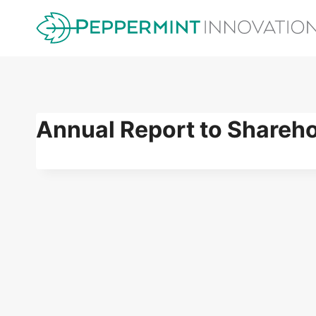
Skip
to
content
Annual Report to Shareh