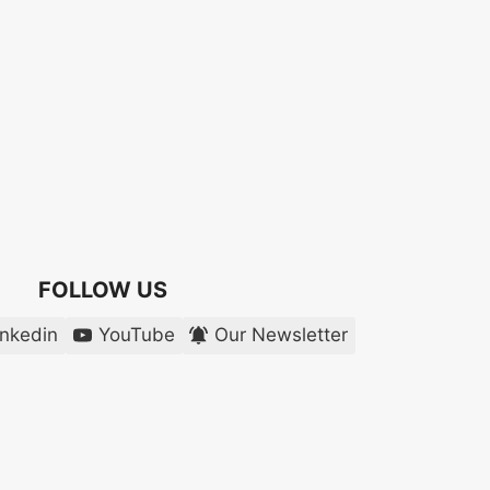
FOLLOW US
inkedin
YouTube
Our Newsletter