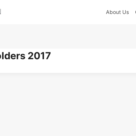
About Us
olders 2017